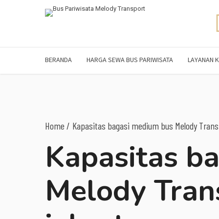
BERANDA
HARGA SEWA BUS PARIWISATA
LAYANAN K
Home
Kapasitas bagasi medium bus Melody Transp
Kapasitas b
Melody Tran