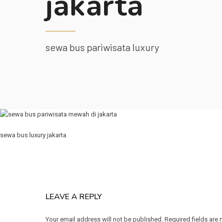
jakarta
sewa bus pariwisata luxury
sewa bus luxury jakarta
LEAVE A REPLY
Your email address will not be published. Required fields are