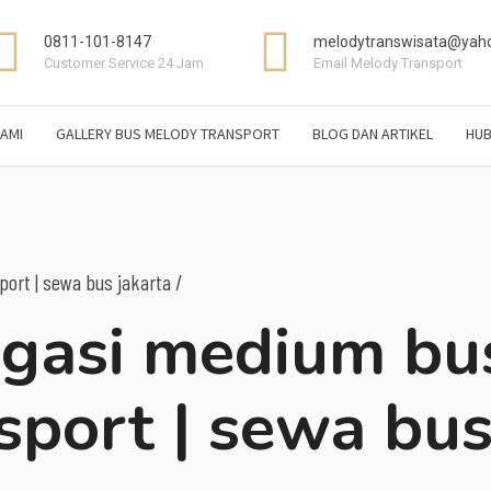
0811-101-8147
melodytranswisata@yaho
Customer Service 24 Jam
Email Melody Transport
AMI
GALLERY BUS MELODY TRANSPORT
BLOG DAN ARTIKEL
HUB
ort | sewa bus jakarta /
agasi medium bu
sport | sewa bu