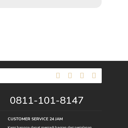
0811-101-8147
CUSTOMER SERVICE 24 JAM
Kami bangga dapat menjadi bagian dari perjalanan