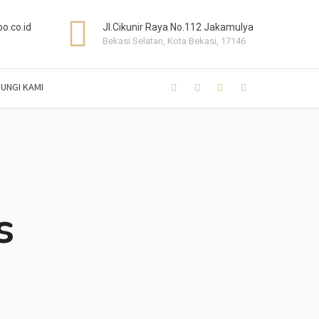
o.co.id
Jl.Cikunir Raya No.112 Jakamulya
Bekasi Selatan, Kota Bekasi, 17146
UNGI KAMI
s
s