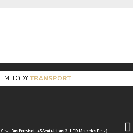
MELODY
TRANSPORT
Sewa Bus Pariwisata 45 Seat (Jetbus 3+ HDD Mercedes Benz)