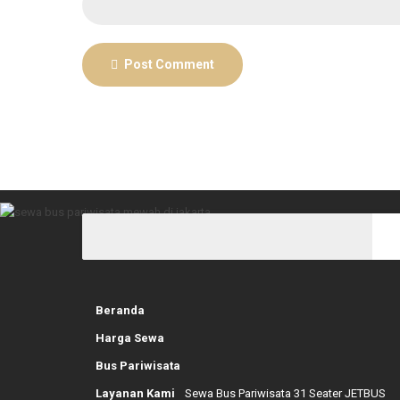
Post Comment
Beranda
Harga Sewa
Bus Pariwisata
Layanan Kami
Sewa Bus Pariwisata 31 Seater JETBUS