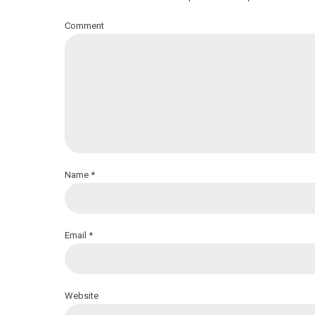
Comment
Name *
Email *
Website